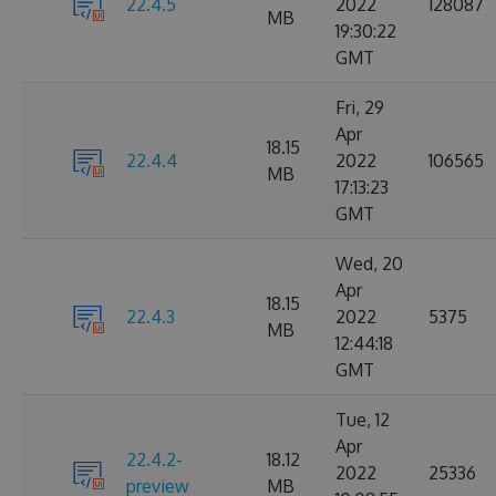
22.4.5
2022
128087
MB
19:30:22
GMT
Fri, 29
Apr
18.15
22.4.4
2022
106565
MB
17:13:23
GMT
Wed, 20
Apr
18.15
22.4.3
2022
5375
MB
12:44:18
GMT
Tue, 12
Apr
22.4.2-
18.12
2022
25336
preview
MB