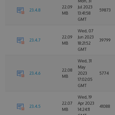
Mon, 31
22.09
Jul 2023
23.4.8
59873
MB
13:41:58
GMT
Wed, 07
22.09
Jun 2023
23.4.7
39799
MB
18:21:52
GMT
Wed, 31
May
22.08
23.4.6
2023
5774
MB
17:02:05
GMT
Wed, 19
22.07
Apr 2023
23.4.5
41088
MB
14:24:11