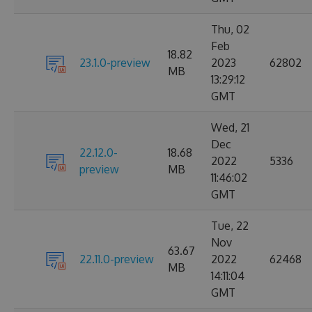
Thu, 02
Feb
18.82
23.1.0-preview
2023
62802
MB
13:29:12
GMT
Wed, 21
Dec
22.12.0-
18.68
2022
5336
preview
MB
11:46:02
GMT
Tue, 22
Nov
63.67
22.11.0-preview
2022
62468
MB
14:11:04
GMT