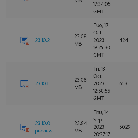
MB
17:34:05
GMT
Tue, 17
Oct
23.08
23.10.2
2023
424
MB
19:29:30
GMT
Fri, 13
Oct
23.08
23.10.1
2023
653
MB
12:58:55
GMT
Thu, 14
Sep
23.10.0-
22.84
2023
5029
preview
MB
20:37:17