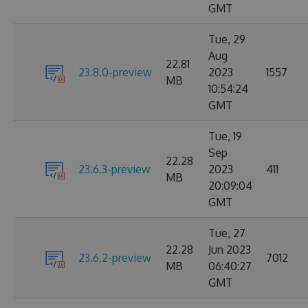
GMT
Tue, 29
Aug
22.81
23.8.0-preview
2023
1557
MB
10:54:24
GMT
Tue, 19
Sep
22.28
23.6.3-preview
2023
411
MB
20:09:04
GMT
Tue, 27
22.28
Jun 2023
23.6.2-preview
7012
MB
06:40:27
GMT