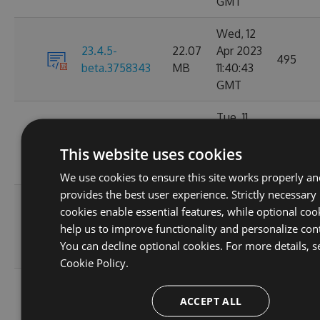
GMT
Wed, 12
23.4.5-
22.07
Apr 2023
495
beta.3758343
MB
11:40:43
GMT
Tue, 11
22.08
Apr 2023
23.4.4
18675
This website uses cookies
MB
17:16:58
GMT
We use cookies to ensure this site works properly a
provides the best user experience. Strictly necessary
Fri, 07
cookies enable essential features, while optional coo
22.08
Apr 2023
23.4.3
6642
help us to improve functionality and personalize con
MB
06:08:08
You can decline optional cookies. For more details, s
GMT
Cookie Policy.
Tue, 04
ACCEPT ALL
22.08
Apr 2023
23.4.2-preview
1198
MB
12:37:19