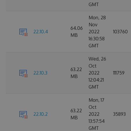
GMT
Mon, 28
Nov
64.06
22.10.4
2022
103760
MB
16:30:58
GMT
Wed, 26
Oct
63.22
22.10.3
2022
111759
MB
12:04:21
GMT
Mon, 17
Oct
63.22
22.10.2
2022
35893
MB
13:57:54
GMT