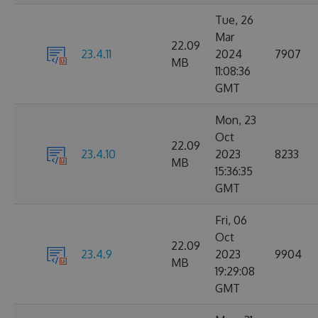
Tue, 26
Mar
22.09
23.4.11
2024
7907
MB
11:08:36
GMT
Mon, 23
Oct
22.09
23.4.10
2023
8233
MB
15:36:35
GMT
Fri, 06
Oct
22.09
23.4.9
2023
9904
MB
19:29:08
GMT