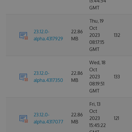
13:44:54
GMT
Thu, 19
Oct
23.12.0-
22.86
2023
132
alpha.4317929
MB
08:17:15
GMT
Wed, 18
Oct
23.12.0-
22.86
2023
133
alpha.4317350
MB
08:19:51
GMT
Fri, 13
Oct
23.12.0-
22.86
2023
121
alpha.4317077
MB
15:45:22