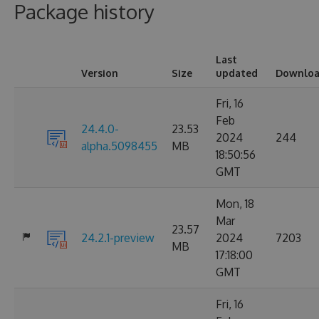
Package history
Last
Version
Size
updated
Downloa
Fri, 16
Feb
24.4.0-
23.53
2024
244
alpha.5098455
MB
18:50:56
GMT
Mon, 18
Mar
23.57
24.2.1-preview
2024
7203
MB
17:18:00
GMT
Fri, 16