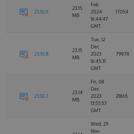
Feb
23.15
23.10.9
2024
17054
MB
16:44:47
GMT
Tue, 12
Dec
23.15
23.10.8
2023
79878
MB
16:45:31
GMT
Fri, 08
Dec
23.14
23.10.7
2023
21865
MB
13:55:53
GMT
Wed, 29
Nov