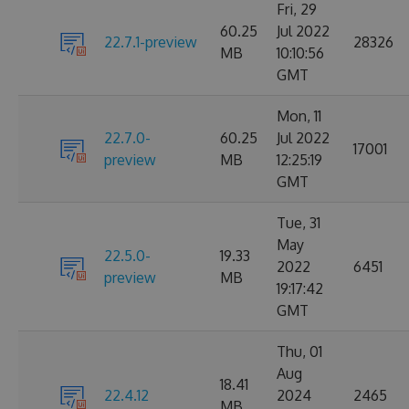
Fri, 29
60.25
Jul 2022
22.7.1-preview
28326
MB
10:10:56
GMT
Mon, 11
22.7.0-
60.25
Jul 2022
17001
preview
MB
12:25:19
GMT
Tue, 31
May
22.5.0-
19.33
2022
6451
preview
MB
19:17:42
GMT
Thu, 01
Aug
18.41
22.4.12
2024
2465
MB