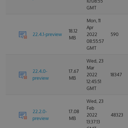
10:08:55
GMT
Mon, 11
Apr
18.12
22.4.1-preview
2022
590
MB
08:55:57
GMT
Wed, 23
Mar
22.4.0-
17.67
2022
18347
preview
MB
12:45:51
GMT
Wed, 23
Feb
22.2.0-
17.08
2022
48323
preview
MB
13:37:13