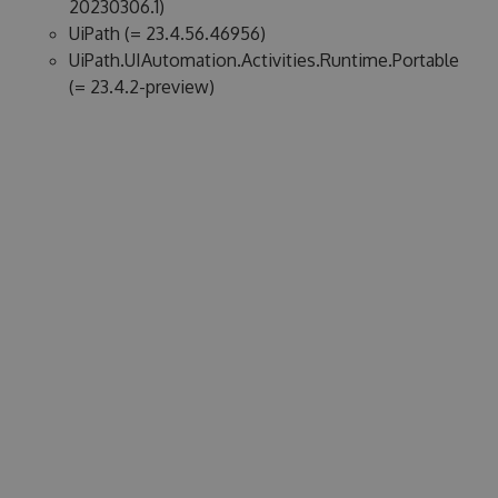
20230306.1)
UiPath (= 23.4.56.46956)
UiPath.UIAutomation.Activities.Runtime.Portable
(= 23.4.2-preview)