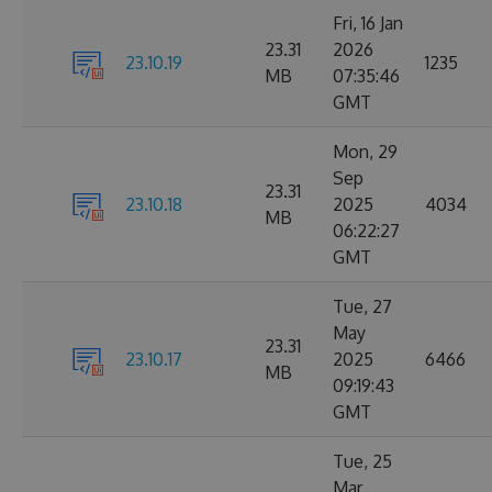
Fri, 16 Jan
23.31
2026
23.10.19
1235
MB
07:35:46
GMT
Mon, 29
Sep
23.31
23.10.18
2025
4034
MB
06:22:27
GMT
Tue, 27
May
23.31
23.10.17
2025
6466
MB
09:19:43
GMT
Tue, 25
Mar