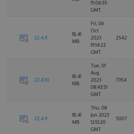
15:06:35
GMT
Fri, 06
Oct
18.41
22.4.11
2023
2542
MB
19:14:22
GMT
Tue, 01
Aug
18.41
22.4.10
2023
7354
MB
08:43:51
GMT
Thu, 08
18.41
Jun 2023
22.4.9
5007
MB
12:13:20
GMT