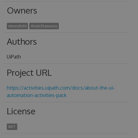
Owners
mnovitchi
AlvinStanescu
Authors
UiPath
Project URL
https://activities.uipath.com/docs/about-the-ui-
automation-activities-pack
License
MIT