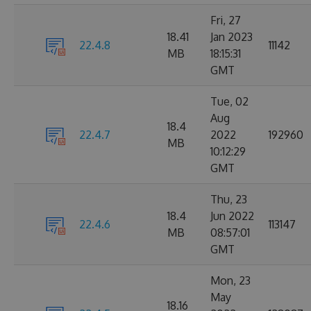
Fri, 27
18.41
Jan 2023
22.4.8
11142
MB
18:15:31
GMT
Tue, 02
Aug
18.4
22.4.7
2022
192960
MB
10:12:29
GMT
Thu, 23
18.4
Jun 2022
22.4.6
113147
MB
08:57:01
GMT
Mon, 23
May
18.16