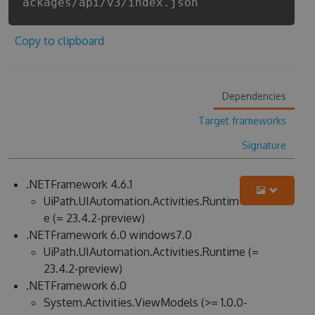
ackages/api/v3/index.json
Copy to clipboard
Dependencies
Target frameworks
Signature
.NETFramework 4.6.1
UiPath.UIAutomation.Activities.Runtim
e (= 23.4.2-preview)
.NETFramework 6.0 windows7.0
UiPath.UIAutomation.Activities.Runtime (=
23.4.2-preview)
.NETFramework 6.0
System.Activities.ViewModels (>= 1.0.0-