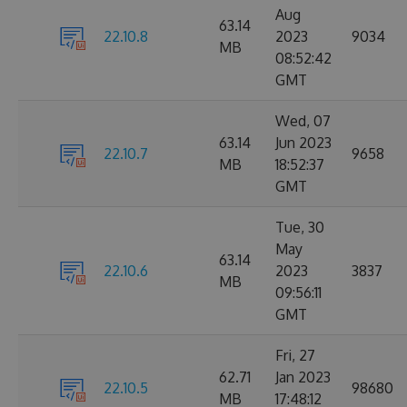
Aug
63.14
22.10.8
2023
9034
MB
08:52:42
GMT
Wed, 07
63.14
Jun 2023
22.10.7
9658
MB
18:52:37
GMT
Tue, 30
May
63.14
22.10.6
2023
3837
MB
09:56:11
GMT
Fri, 27
62.71
Jan 2023
22.10.5
98680
MB
17:48:12