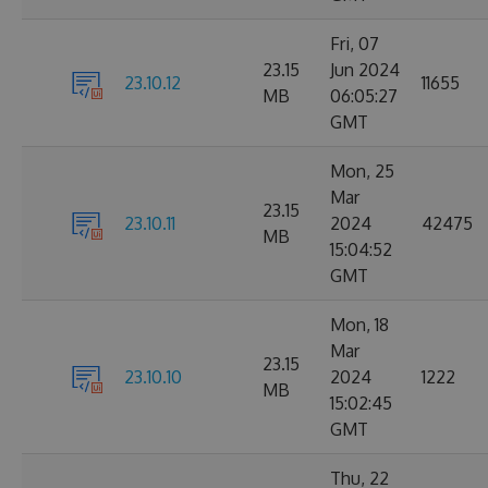
Fri, 07
23.15
Jun 2024
23.10.12
11655
MB
06:05:27
GMT
Mon, 25
Mar
23.15
23.10.11
2024
42475
MB
15:04:52
GMT
Mon, 18
Mar
23.15
23.10.10
2024
1222
MB
15:02:45
GMT
Thu, 22