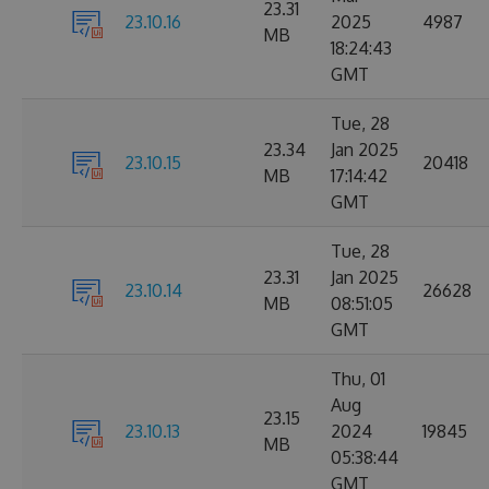
23.31
23.10.16
2025
4987
MB
18:24:43
GMT
Tue, 28
23.34
Jan 2025
23.10.15
20418
MB
17:14:42
GMT
Tue, 28
23.31
Jan 2025
23.10.14
26628
MB
08:51:05
GMT
Thu, 01
Aug
23.15
23.10.13
2024
19845
MB
05:38:44
GMT