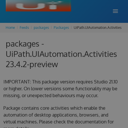
Home
Feeds
packages
Packages
UiPath.UIAutomation.Activities
DOCS
packages -
SUPPORT
UiPath.UIAutomation.Activities
BLOG
23.4.2-preview
SIGN IN
SIGN UP
IMPORTANT: This package version requires Studio 21.10
or higher. On lower versions some functionality may be
missing, or unexpected behaviours may occur.
Package contains core activities which enable the
automation of desktop applications, browsers, and
virtual machines. Please check the documentation for