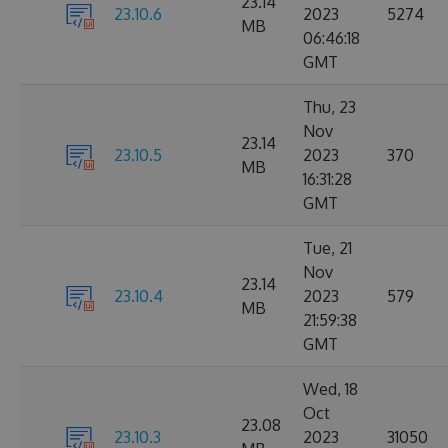
23.14
23.10.6
2023
5274
MB
06:46:18
GMT
Thu, 23
Nov
23.14
23.10.5
2023
370
MB
16:31:28
GMT
Tue, 21
Nov
23.14
23.10.4
2023
579
MB
21:59:38
GMT
Wed, 18
Oct
23.08
23.10.3
2023
31050