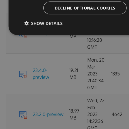
GMT
DECLINE OPTIONAL COOKIES
Tue, 28
SHOW DETAILS
Mar
22.04
23.4.1-preview
2023
4171
MB
10:16:28
GMT
Mon, 20
Mar
23.4.0-
19.21
2023
1335
preview
MB
21:40:34
GMT
Wed, 22
Feb
18.97
23.2.0-preview
2023
4642
MB
14:22:36
GMT