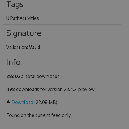
Tags
UiPathActivities
Signature
Validation:
Valid
Info
2860221
total downloads
1198
downloads for version 23.4.2-preview
Download
(22.08 MB)
Found on
the current feed only