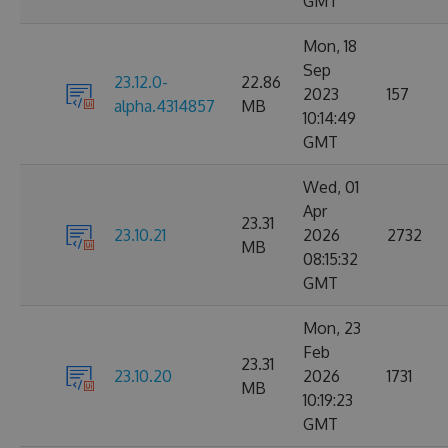
GMT
Mon, 18
Sep
23.12.0-
22.86
2023
157
alpha.4314857
MB
10:14:49
GMT
Wed, 01
Apr
23.31
23.10.21
2026
2732
MB
08:15:32
GMT
Mon, 23
Feb
23.31
23.10.20
2026
1731
MB
10:19:23
GMT