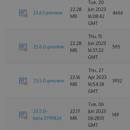
Tue, 20
22.28
Jun 2023
23.6.1-preview
4666
MB
16:08:42
GMT
Thu, 15
22.28
Jun 2023
23.6.0-preview
595
MB
16:37:22
GMT
Thu, 27
22.16
Apr 2023
23.5.0-preview
3932
MB
16:54:28
GMT
Tue, 06
23.5.0-
22.17
Jun 2023
149
beta.3799826
MB
06:28:13
GMT