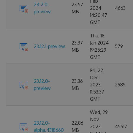
Feb
24.2.0-
23.57
2024
4663
preview
MB
14:20:47
GMT
Thu, 18
23.37
Jan 2024
23.12.1-preview
579
MB
19:25:29
GMT
Fri, 22
Dec
23.12.0-
23.36
2023
2585
preview
MB
11:53:37
GMT
Wed, 29
Nov
23.12.0-
22.86
2023
45517
alpha.4318660
MB