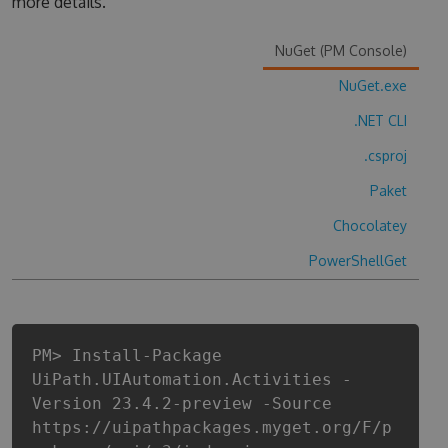
more details.
NuGet (PM Console)
NuGet.exe
.NET CLI
.csproj
Paket
Chocolatey
PowerShellGet
PM> Install-Package
UiPath.UIAutomation.Activities -
Version 23.4.2-preview -Source
https://uipathpackages.myget.org/F/p