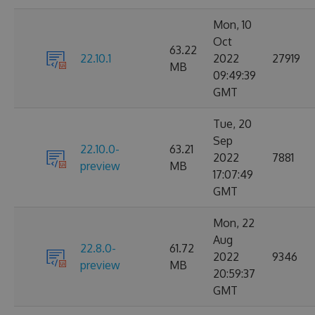
Mon, 10
Oct
63.22
22.10.1
2022
27919
MB
09:49:39
GMT
Tue, 20
Sep
22.10.0-
63.21
2022
7881
preview
MB
17:07:49
GMT
Mon, 22
Aug
22.8.0-
61.72
2022
9346
preview
MB
20:59:37
GMT