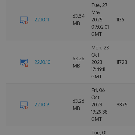
Tue, 27
May
63.54
22.10.11
2025
1136
MB
09:02:01
GMT
Mon, 23
Oct
63.26
22.10.10
2023
11728
MB
17:49:11
GMT
Fri, 06
Oct
63.26
22.10.9
2023
9875
MB
19:29:38
GMT
Tue, 01