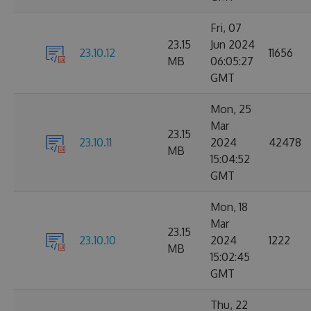
Fri, 07
23.15
Jun 2024
23.10.12
11656
MB
06:05:27
GMT
Mon, 25
Mar
23.15
23.10.11
2024
42478
MB
15:04:52
GMT
Mon, 18
Mar
23.15
23.10.10
2024
1222
MB
15:02:45
GMT
Thu, 22