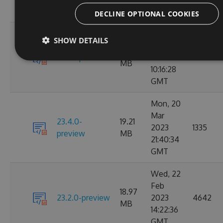
GMT
DECLINE OPTIONAL COOKIES
Tue, 28
SHOW DETAILS
Mar
22.04
23.4.1-preview
2023
4171
MB
10:16:28
GMT
Mon, 20
Mar
23.4.0-
19.21
2023
1335
preview
MB
21:40:34
GMT
Wed, 22
Feb
18.97
23.2.0-preview
2023
4642
MB
14:22:36
GMT