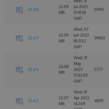
Mon, 31
22.09
Jul 2023
23.4.8
59913
MB
13:41:58
GMT
Wed, 07
22.09
Jun 2023
23.4.7
39803
MB
18:21:52
GMT
Wed, 31
May
22.08
23.4.6
2023
5777
MB
17:02:05
GMT
Wed, 19
22.07
Apr 2023
23.4.5
41091
MB
14:24:11