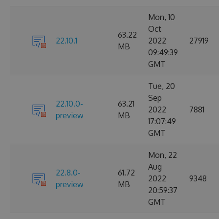
Mon, 10
Oct
63.22
22.10.1
2022
27919
MB
09:49:39
GMT
Tue, 20
Sep
22.10.0-
63.21
2022
7881
preview
MB
17:07:49
GMT
Mon, 22
Aug
22.8.0-
61.72
2022
9348
preview
MB
20:59:37
GMT