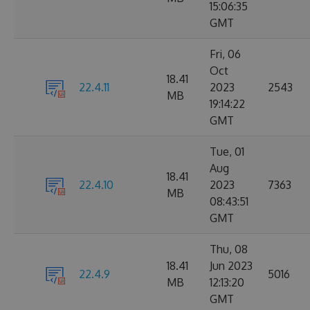
15:06:35
GMT
Fri, 06
Oct
18.41
22.4.11
2023
2543
MB
19:14:22
GMT
Tue, 01
Aug
18.41
22.4.10
2023
7363
MB
08:43:51
GMT
Thu, 08
18.41
Jun 2023
22.4.9
5016
MB
12:13:20
GMT