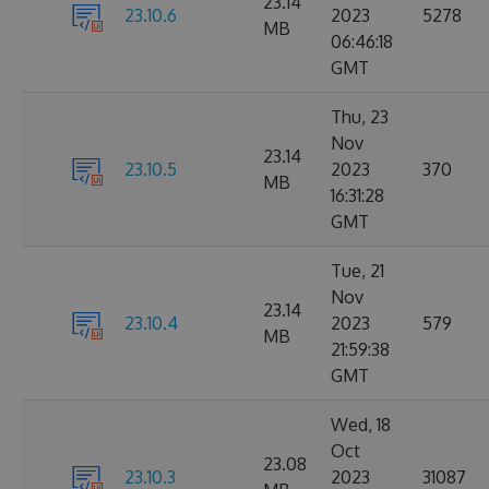
23.14
23.10.6
2023
5278
MB
06:46:18
GMT
Thu, 23
Nov
23.14
23.10.5
2023
370
MB
16:31:28
GMT
Tue, 21
Nov
23.14
23.10.4
2023
579
MB
21:59:38
GMT
Wed, 18
Oct
23.08
23.10.3
2023
31087