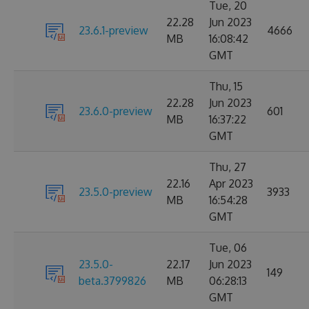
Tue, 20
22.28
Jun 2023
23.6.1-preview
4666
MB
16:08:42
GMT
Thu, 15
22.28
Jun 2023
23.6.0-preview
601
MB
16:37:22
GMT
Thu, 27
22.16
Apr 2023
23.5.0-preview
3933
MB
16:54:28
GMT
Tue, 06
23.5.0-
22.17
Jun 2023
149
beta.3799826
MB
06:28:13
GMT