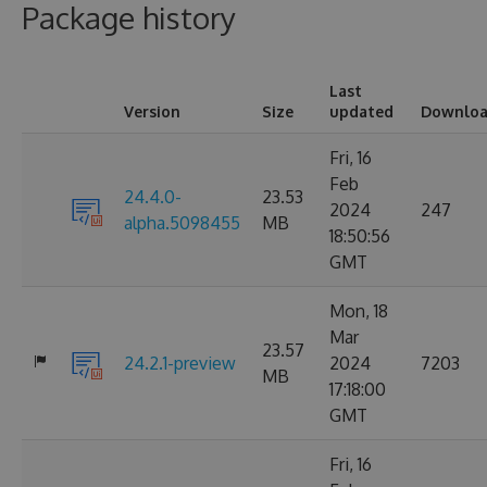
Package history
Last
Version
Size
updated
Downloa
Fri, 16
Feb
24.4.0-
23.53
2024
247
alpha.5098455
MB
18:50:56
GMT
Mon, 18
Mar
23.57
24.2.1-preview
2024
7203
MB
17:18:00
GMT
Fri, 16