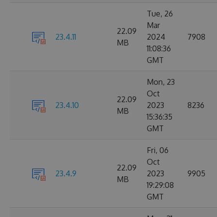
Tue, 26
Mar
22.09
23.4.11
2024
7908
MB
11:08:36
GMT
Mon, 23
Oct
22.09
23.4.10
2023
8236
MB
15:36:35
GMT
Fri, 06
Oct
22.09
23.4.9
2023
9905
MB
19:29:08
GMT