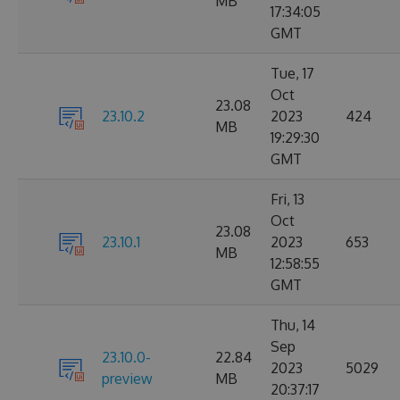
MB
17:34:05
GMT
Tue, 17
Oct
23.08
23.10.2
2023
424
MB
19:29:30
GMT
Fri, 13
Oct
23.08
23.10.1
2023
653
MB
12:58:55
GMT
Thu, 14
Sep
23.10.0-
22.84
2023
5029
preview
MB
20:37:17