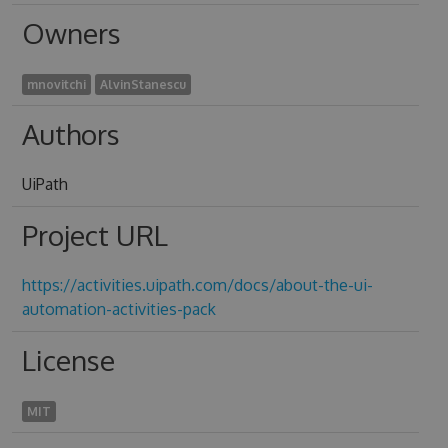
Owners
mnovitchi
AlvinStanescu
Authors
UiPath
Project URL
https://activities.uipath.com/docs/about-the-ui-
automation-activities-pack
License
MIT