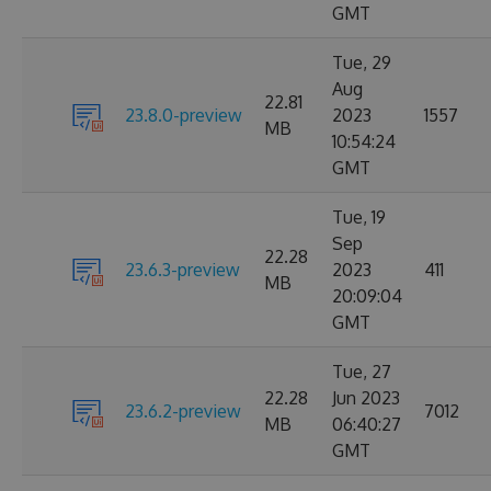
GMT
Tue, 29
Aug
22.81
23.8.0-preview
2023
1557
MB
10:54:24
GMT
Tue, 19
Sep
22.28
23.6.3-preview
2023
411
MB
20:09:04
GMT
Tue, 27
22.28
Jun 2023
23.6.2-preview
7012
MB
06:40:27
GMT