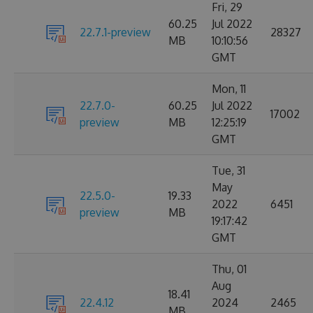
Fri, 29
60.25
Jul 2022
22.7.1-preview
28327
MB
10:10:56
GMT
Mon, 11
22.7.0-
60.25
Jul 2022
17002
preview
MB
12:25:19
GMT
Tue, 31
May
22.5.0-
19.33
2022
6451
preview
MB
19:17:42
GMT
Thu, 01
Aug
18.41
22.4.12
2024
2465
MB