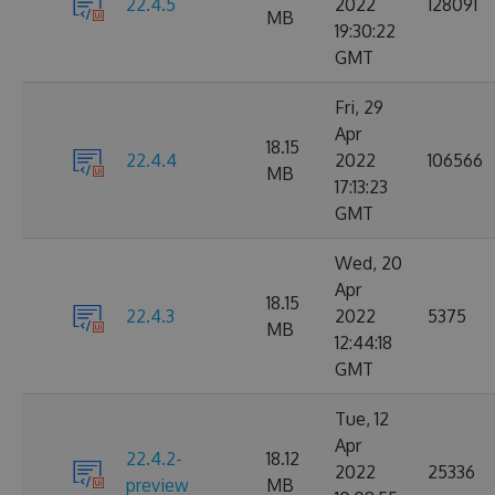
22.4.5
2022
128091
MB
19:30:22
GMT
Fri, 29
Apr
18.15
22.4.4
2022
106566
MB
17:13:23
GMT
Wed, 20
Apr
18.15
22.4.3
2022
5375
MB
12:44:18
GMT
Tue, 12
Apr
22.4.2-
18.12
2022
25336
preview
MB