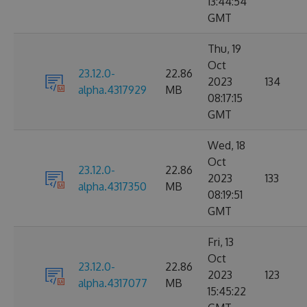
13:44:54
GMT
Thu, 19
Oct
23.12.0-
22.86
2023
134
alpha.4317929
MB
08:17:15
GMT
Wed, 18
Oct
23.12.0-
22.86
2023
133
alpha.4317350
MB
08:19:51
GMT
Fri, 13
Oct
23.12.0-
22.86
2023
123
alpha.4317077
MB
15:45:22