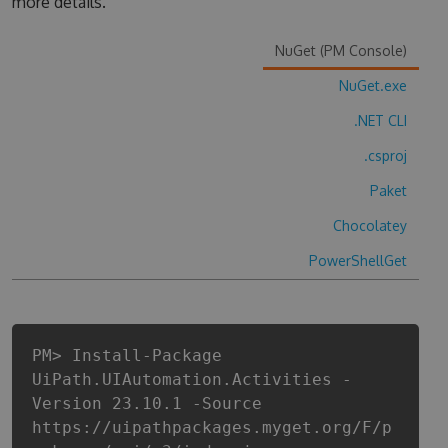
more details.
NuGet (PM Console)
NuGet.exe
.NET CLI
.csproj
Paket
Chocolatey
PowerShellGet
PM> Install-Package
UiPath.UIAutomation.Activities -
Version 23.10.1 -Source
https://uipathpackages.myget.org/F/p