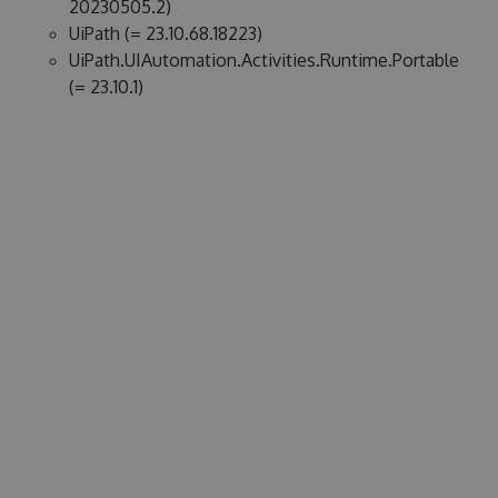
20230505.2)
UiPath (= 23.10.68.18223)
UiPath.UIAutomation.Activities.Runtime.Portable
(= 23.10.1)