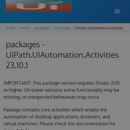
Home
Feeds
packages
Packages
UiPath.UIAutomation.Activities
DOCS
packages -
SUPPORT
UiPath.UIAutomation.Activities
BLOG
23.10.1
SIGN IN
SIGN UP
IMPORTANT: This package version requires Studio 21.10
or higher. On lower versions some functionality may be
missing, or unexpected behaviours may occur.
Package contains core activities which enable the
automation of desktop applications, browsers, and
virtual machines. Please check the documentation for