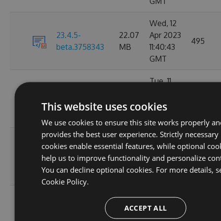
GMT
Wed, 12
23.4.5-
22.07
Apr 2023
495
beta.3758343
MB
11:40:43
GMT
Tue, 11
22.08
Apr 2023
23.4.4
18681
This website uses cookies
MB
17:16:58
GMT
We use cookies to ensure this site works properly a
provides the best user experience. Strictly necessary
Fri, 07
cookies enable essential features, while optional coo
22.08
Apr 2023
23.4.3
6642
help us to improve functionality and personalize con
MB
06:08:08
You can decline optional cookies. For more details, s
GMT
Cookie Policy.
Tue, 04
ACCEPT ALL
22.08
Apr 2023
23.4.2-preview
1198
MB
12:37:19