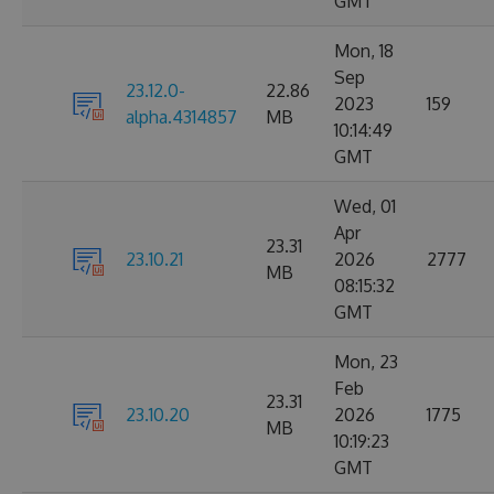
GMT
Mon, 18
Sep
23.12.0-
22.86
2023
159
alpha.4314857
MB
10:14:49
GMT
Wed, 01
Apr
23.31
23.10.21
2026
2777
MB
08:15:32
GMT
Mon, 23
Feb
23.31
23.10.20
2026
1775
MB
10:19:23
GMT