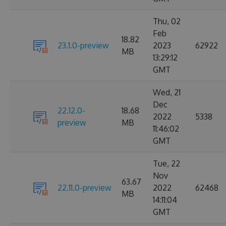
Thu, 02
Feb
18.82
23.1.0-preview
2023
62922
MB
13:29:12
GMT
Wed, 21
Dec
22.12.0-
18.68
2022
5338
preview
MB
11:46:02
GMT
Tue, 22
Nov
63.67
22.11.0-preview
2022
62468
MB
14:11:04
GMT