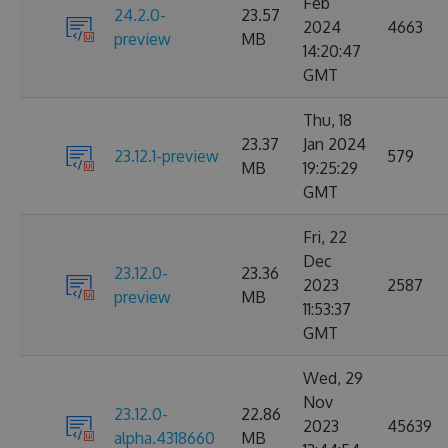
Feb
24.2.0-
23.57
2024
4663
preview
MB
14:20:47
GMT
Thu, 18
23.37
Jan 2024
23.12.1-preview
579
MB
19:25:29
GMT
Fri, 22
Dec
23.12.0-
23.36
2023
2587
preview
MB
11:53:37
GMT
Wed, 29
Nov
23.12.0-
22.86
2023
45639
alpha.4318660
MB