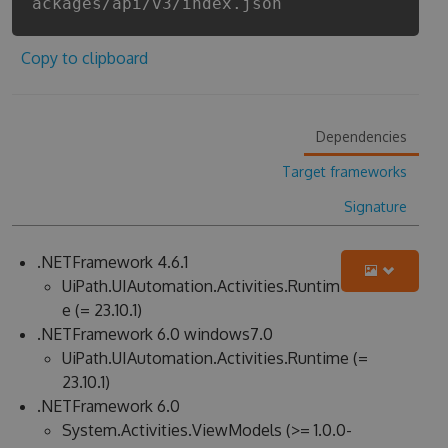
ackages/api/v3/index.json
Copy to clipboard
Dependencies
Target frameworks
Signature
.NETFramework 4.6.1
UiPath.UIAutomation.Activities.Runtim
e (= 23.10.1)
.NETFramework 6.0 windows7.0
UiPath.UIAutomation.Activities.Runtime (=
23.10.1)
.NETFramework 6.0
System.Activities.ViewModels (>= 1.0.0-