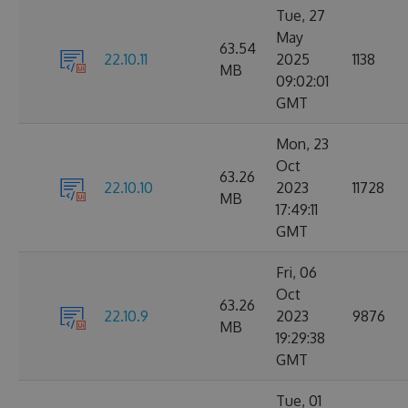
Tue, 27
May
63.54
22.10.11
2025
1138
MB
09:02:01
GMT
Mon, 23
Oct
63.26
22.10.10
2023
11728
MB
17:49:11
GMT
Fri, 06
Oct
63.26
22.10.9
2023
9876
MB
19:29:38
GMT
Tue, 01