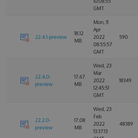
10:08:55
GMT
Mon, 11
Apr
18.12
22.4.1-preview
2022
590
MB
08:55:57
GMT
Wed, 23
Mar
22.4.0-
17.67
2022
18349
preview
MB
12:45:51
GMT
Wed, 23
Feb
22.2.0-
17.08
2022
48389
preview
MB
13:37:13