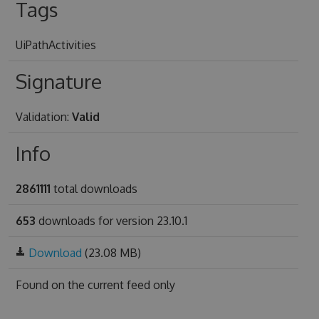
Tags
UiPathActivities
Signature
Validation:
Valid
Info
2861111
total downloads
653
downloads for version 23.10.1
Download
(23.08 MB)
Found on
the current feed only