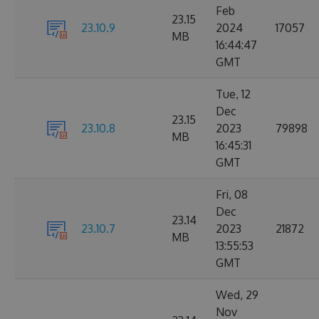
Feb
23.15
23.10.9
2024
17057
MB
16:44:47
GMT
Tue, 12
Dec
23.15
23.10.8
2023
79898
MB
16:45:31
GMT
Fri, 08
Dec
23.14
23.10.7
2023
21872
MB
13:55:53
GMT
Wed, 29
Nov