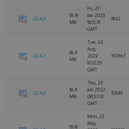
Fri, 27
18.41
Jan 2023
22.4.8
11142
MB
18:15:31
GMT
Tue, 02
Aug
18.4
22.4.7
2022
192967
MB
10:12:29
GMT
Thu, 23
18.4
Jun 2022
22.4.6
113149
MB
08:57:01
GMT
Mon, 23
May
18.16