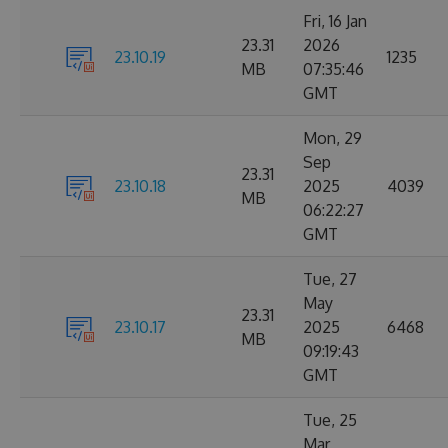
Fri, 16 Jan
23.31
2026
23.10.19
1235
MB
07:35:46
GMT
Mon, 29
Sep
23.31
23.10.18
2025
4039
MB
06:22:27
GMT
Tue, 27
May
23.31
23.10.17
2025
6468
MB
09:19:43
GMT
Tue, 25
Mar