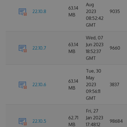
Aug
63.14
22.10.8
2023
9035
MB
08:52:42
GMT
Wed, 07
63.14
Jun 2023
22.10.7
9660
MB
18:52:37
GMT
Tue, 30
May
63.14
22.10.6
2023
3837
MB
09:56:11
GMT
Fri, 27
62.71
Jan 2023
22.10.5
98684
MB
17:48:12