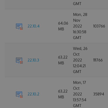
GMT
Mon, 28
Nov
64.06
22.10.4
2022
103766
MB
16:30:58
GMT
Wed, 26
Oct
63.22
22.10.3
2022
111766
MB
12:04:21
GMT
Mon, 17
Oct
63.22
22.10.2
2022
35894
MB
13:57:54
GMT