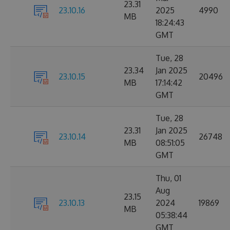
23.31
23.10.16
2025
4990
MB
18:24:43
GMT
Tue, 28
23.34
Jan 2025
23.10.15
20496
MB
17:14:42
GMT
Tue, 28
23.31
Jan 2025
23.10.14
26748
MB
08:51:05
GMT
Thu, 01
Aug
23.15
23.10.13
2024
19869
MB
05:38:44
GMT