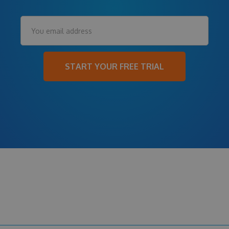
START YOUR FREE TRIAL