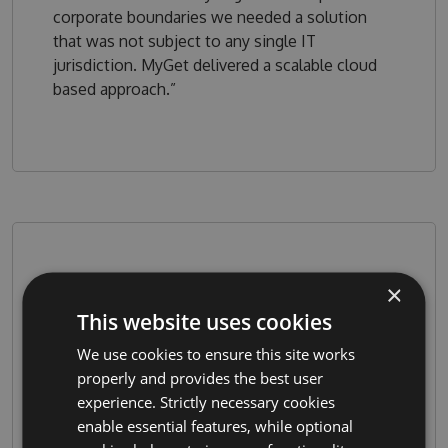
corporate boundaries we needed a solution
that was not subject to any single IT
jurisdiction. MyGet delivered a scalable cloud
based approach.”
×
This website uses cookies
We use cookies to ensure this site works
properly and provides the best user
experience. Strictly necessary cookies
“With MyGet, we can stage our releases for
enable essential features, while optional
ﬁnal quality control before promoting them to