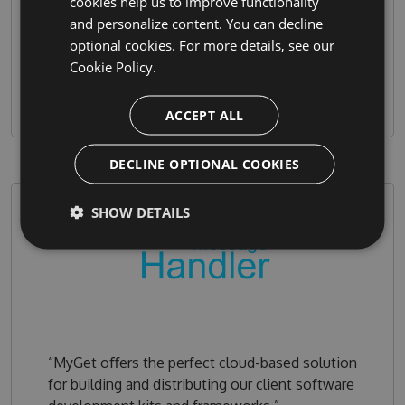
cookies help us to improve functionality
our end user facing channels on NuGet.org and
and personalize content. You can decline
Chocolatey.org. MyGet ﬁts perfectly into our
optional cookies. For more details, see our
workﬂow!”
Cookie Policy.
ACCEPT ALL
DECLINE OPTIONAL COOKIES
SHOW DETAILS
“MyGet oﬀers the perfect cloud-based solution
for building and distributing our client software