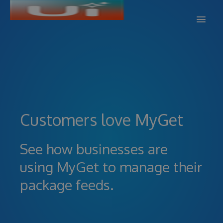
DOCS
SUPPORT
BLOG
Customers love MyGet
SIGN IN
SIGN UP
See how businesses are
using MyGet to manage their
package feeds.