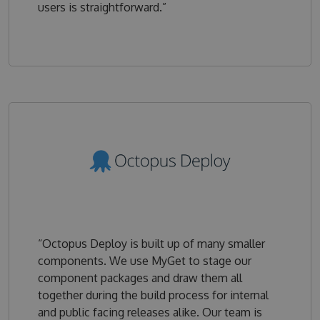
users is straightforward.”
“Octopus Deploy is built up of many smaller
components. We use MyGet to stage our
component packages and draw them all
together during the build process for internal
and public facing releases alike. Our team is