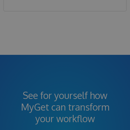
See for yourself how
MyGet can transform
your workflow