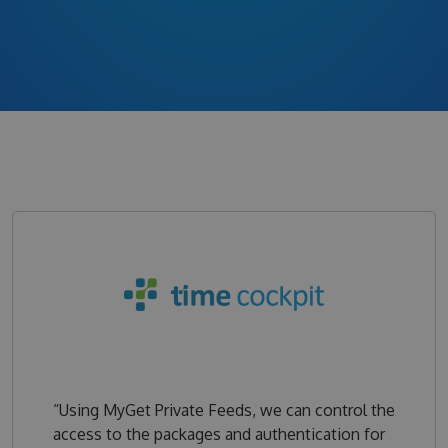
“Using MyGet Private Feeds, we can control the
access to the packages and authentication for