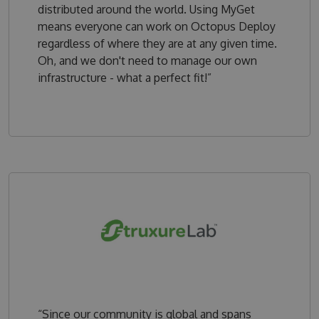
distributed around the world. Using MyGet
means everyone can work on Octopus Deploy
regardless of where they are at any given time.
Oh, and we don't need to manage our own
infrastructure - what a perfect fit!”
“Since our community is global and spans