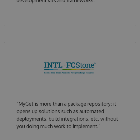
development kits and frameworks.”
“MyGet is more than a package repository; it
opens up solutions such as automated
deployments, build integrations, etc. without
you doing much work to implement.”