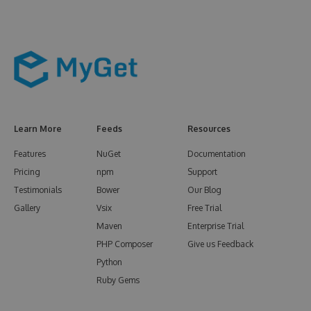
Learn More
Feeds
Resources
Features
NuGet
Documentation
Pricing
npm
Support
Testimonials
Bower
Our Blog
Gallery
Vsix
Free Trial
Maven
Enterprise Trial
PHP Composer
Give us Feedback
Python
Ruby Gems