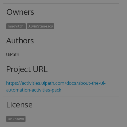
Owners
mnovitchi
AlvinStanescu
Authors
UiPath
Project URL
https://activities.uipath.com/docs/about-the-ui-
automation-activities-pack
License
Unknown