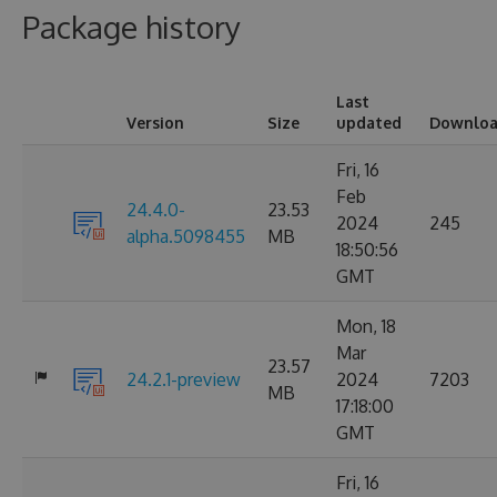
Package history
Last
Version
Size
updated
Downloa
Fri, 16
Feb
24.4.0-
23.53
2024
245
alpha.5098455
MB
18:50:56
GMT
Mon, 18
Mar
23.57
24.2.1-preview
2024
7203
MB
17:18:00
GMT
Fri, 16