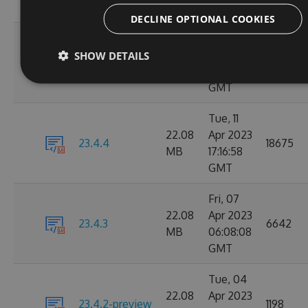
GMT
DECLINE OPTIONAL COOKIES
Wed, 12
23.4.5-
22.07
Apr 2023
SHOW DETAILS
495
beta.3758343
MB
11:40:43
GMT
Tue, 11
22.08
Apr 2023
23.4.4
18675
MB
17:16:58
GMT
Fri, 07
22.08
Apr 2023
23.4.3
6642
MB
06:08:08
GMT
Tue, 04
22.08
Apr 2023
23.4.2-preview
1198