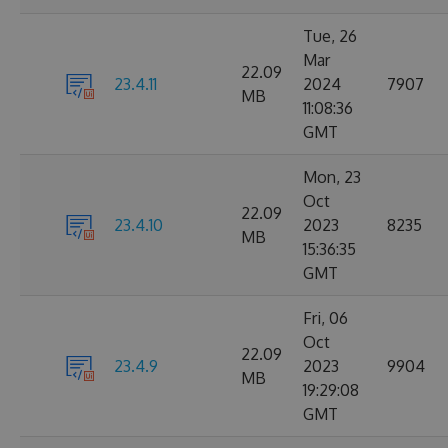
Tue, 26
Mar
22.09
23.4.11
2024
7907
MB
11:08:36
GMT
Mon, 23
Oct
22.09
23.4.10
2023
8235
MB
15:36:35
GMT
Fri, 06
Oct
22.09
23.4.9
2023
9904
MB
19:29:08
GMT