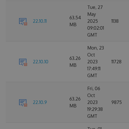
Tue, 27
May
63.54
22.10.11
2025
1138
MB
09:02:01
GMT
Mon, 23
Oct
63.26
22.10.10
2023
11728
MB
17:49:11
GMT
Fri, 06
Oct
63.26
22.10.9
2023
9875
MB
19:29:38
GMT