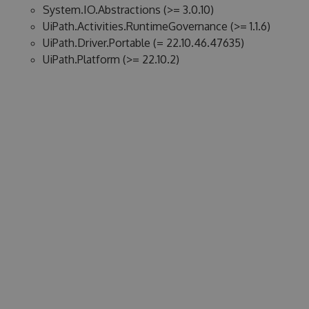
System.IO.Abstractions (>= 3.0.10)
UiPath.Activities.RuntimeGovernance (>= 1.1.6)
UiPath.Driver.Portable (= 22.10.46.47635)
UiPath.Platform (>= 22.10.2)