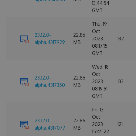
13:44:54
GMT
Thu, 19
Oct
23.12.0-
22.86
2023
132
alpha.4317929
MB
08:17:15
GMT
Wed, 18
Oct
23.12.0-
22.86
2023
133
alpha.4317350
MB
08:19:51
GMT
Fri, 13
Oct
23.12.0-
22.86
2023
121
alpha.4317077
MB
15:45:22