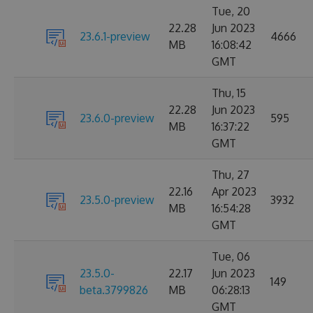
Tue, 20
22.28
Jun 2023
23.6.1-preview
4666
MB
16:08:42
GMT
Thu, 15
22.28
Jun 2023
23.6.0-preview
595
MB
16:37:22
GMT
Thu, 27
22.16
Apr 2023
23.5.0-preview
3932
MB
16:54:28
GMT
Tue, 06
23.5.0-
22.17
Jun 2023
149
beta.3799826
MB
06:28:13
GMT