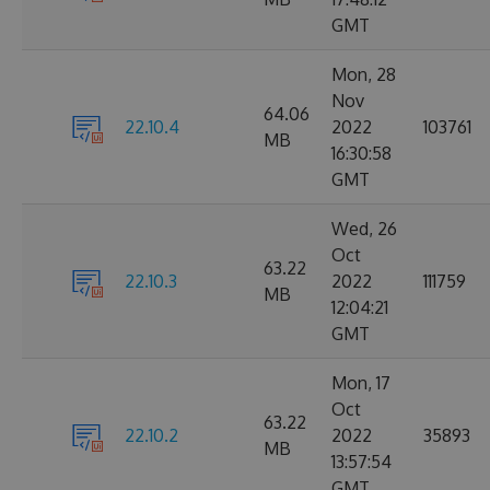
GMT
Mon, 28
Nov
64.06
22.10.4
2022
103761
MB
16:30:58
GMT
Wed, 26
Oct
63.22
22.10.3
2022
111759
MB
12:04:21
GMT
Mon, 17
Oct
63.22
22.10.2
2022
35893
MB
13:57:54
GMT