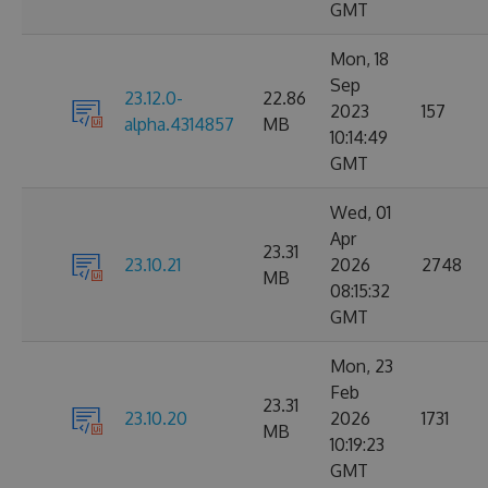
GMT
Mon, 18
Sep
23.12.0-
22.86
2023
157
alpha.4314857
MB
10:14:49
GMT
Wed, 01
Apr
23.31
23.10.21
2026
2748
MB
08:15:32
GMT
Mon, 23
Feb
23.31
23.10.20
2026
1731
MB
10:19:23
GMT