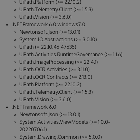
UiPath.Platform (>= 22.10.2)
UiPath.Telemetry.Client (>= 1.5.3)
UiPath.Vision (>= 3.6.0)
.NETFramework 6.0 windows7.0
Newtonsoft.Json (>= 13.0.1)
System.IO.Abstractions (>= 3.0.10)
UiPath (= 22.10.46.47635)
UiPath.Activities.RuntimeGovernance (>= 1.1.6)
UiPath.ImageProcessing (>= 22.4.1)
UiPath.OCR.Activities (>= 3.11.0)
UiPath.OCR.Contracts (>= 2.13.0)
UiPath.Platform (>= 22.10.2)
UiPath.Telemetry.Client (>= 1.5.3)
UiPath.Vision (>= 3.6.0)
.NETFramework 6.0
Newtonsoft.Json (>= 13.0.1)
System.Activities.ViewModels (>= 1.0.0-
20220706.1)
System.Drawing.Common (>= 5.0.0)