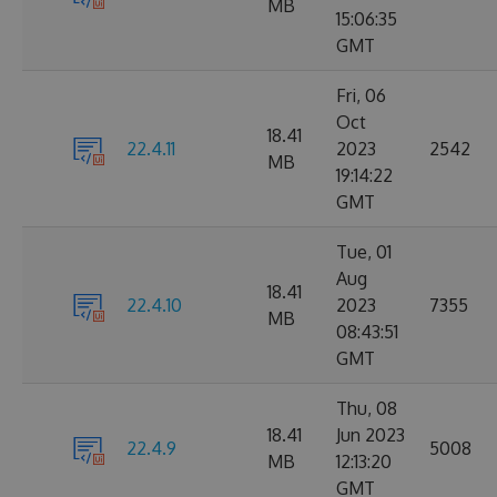
MB
15:06:35
GMT
Fri, 06
Oct
18.41
22.4.11
2023
2542
MB
19:14:22
GMT
Tue, 01
Aug
18.41
22.4.10
2023
7355
MB
08:43:51
GMT
Thu, 08
18.41
Jun 2023
22.4.9
5008
MB
12:13:20
GMT