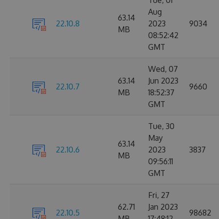
Tue, 01
Aug
63.14
22.10.8
2023
9034
MB
08:52:42
GMT
Wed, 07
63.14
Jun 2023
22.10.7
9660
MB
18:52:37
GMT
Tue, 30
May
63.14
22.10.6
2023
3837
MB
09:56:11
GMT
Fri, 27
62.71
Jan 2023
22.10.5
98682
MB
17:48:12