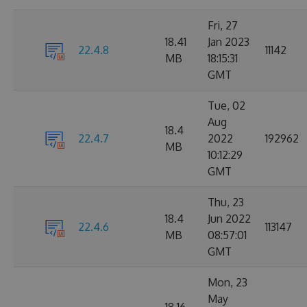
Fri, 27
18.41
Jan 2023
22.4.8
11142
MB
18:15:31
GMT
Tue, 02
Aug
18.4
22.4.7
2022
192962
MB
10:12:29
GMT
Thu, 23
18.4
Jun 2022
22.4.6
113147
MB
08:57:01
GMT
Mon, 23
May