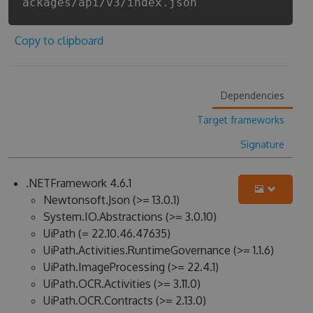
ackages/api/v3/index.json
Copy to clipboard
Dependencies
Target frameworks
Signature
.NETFramework 4.6.1
Newtonsoft.Json (>= 13.0.1)
System.IO.Abstractions (>= 3.0.10)
UiPath (= 22.10.46.47635)
UiPath.Activities.RuntimeGovernance (>= 1.1.6)
UiPath.ImageProcessing (>= 22.4.1)
UiPath.OCR.Activities (>= 3.11.0)
UiPath.OCR.Contracts (>= 2.13.0)