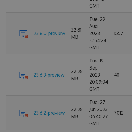
GMT
Tue, 29
Aug
22.81
23.8.0-preview
2023
1557
MB
10:54:24
GMT
Tue, 19
Sep
22.28
23.6.3-preview
2023
411
MB
20:09:04
GMT
Tue, 27
22.28
Jun 2023
23.6.2-preview
7012
MB
06:40:27
GMT