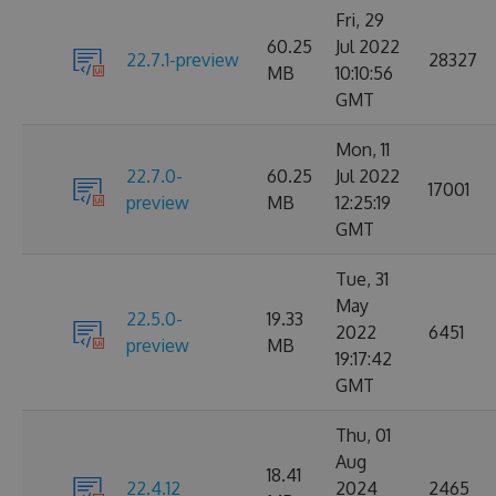
Fri, 29
60.25
Jul 2022
22.7.1-preview
28327
MB
10:10:56
GMT
Mon, 11
22.7.0-
60.25
Jul 2022
17001
preview
MB
12:25:19
GMT
Tue, 31
May
22.5.0-
19.33
2022
6451
preview
MB
19:17:42
GMT
Thu, 01
Aug
18.41
22.4.12
2024
2465