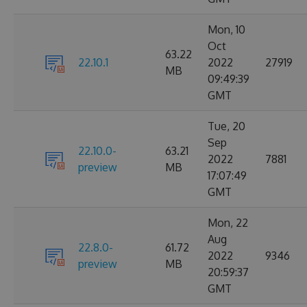
Mon, 10
Oct
63.22
22.10.1
2022
27919
MB
09:49:39
GMT
Tue, 20
Sep
22.10.0-
63.21
2022
7881
preview
MB
17:07:49
GMT
Mon, 22
Aug
22.8.0-
61.72
2022
9346
preview
MB
20:59:37
GMT