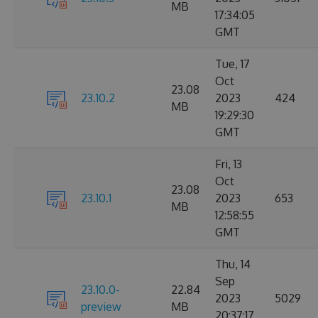
MB
17:34:05
GMT
Tue, 17
Oct
23.08
23.10.2
2023
424
MB
19:29:30
GMT
Fri, 13
Oct
23.08
23.10.1
2023
653
MB
12:58:55
GMT
Thu, 14
Sep
23.10.0-
22.84
2023
5029
preview
MB
20:37:17