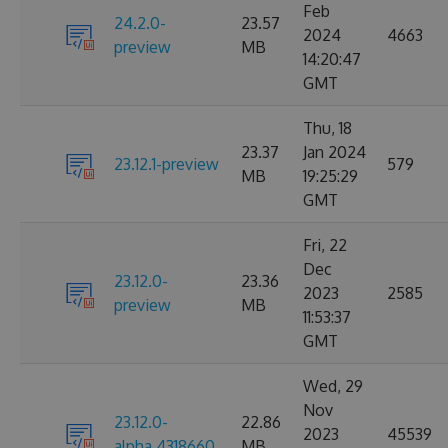
Feb
24.2.0-
23.57
2024
4663
preview
MB
14:20:47
GMT
Thu, 18
23.37
Jan 2024
23.12.1-preview
579
MB
19:25:29
GMT
Fri, 22
Dec
23.12.0-
23.36
2023
2585
preview
MB
11:53:37
GMT
Wed, 29
Nov
23.12.0-
22.86
2023
45539
alpha.4318660
MB