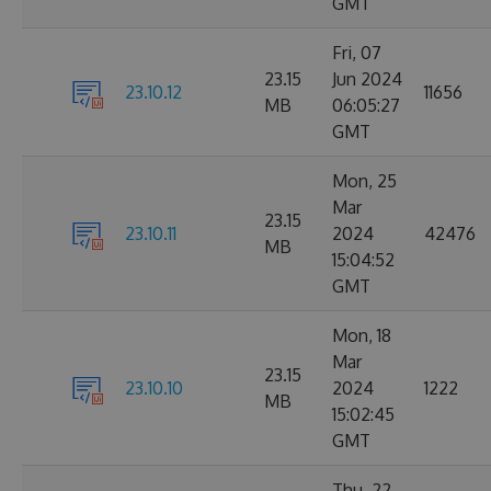
GMT
Fri, 07
23.15
Jun 2024
23.10.12
11656
MB
06:05:27
GMT
Mon, 25
Mar
23.15
23.10.11
2024
42476
MB
15:04:52
GMT
Mon, 18
Mar
23.15
23.10.10
2024
1222
MB
15:02:45
GMT
Thu, 22