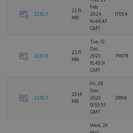
Feb
23.15
23.10.9
2024
17054
MB
16:44:47
GMT
Tue, 12
Dec
23.15
23.10.8
2023
79878
MB
16:45:31
GMT
Fri, 08
Dec
23.14
23.10.7
2023
21866
MB
13:55:53
GMT
Wed, 29
Nov