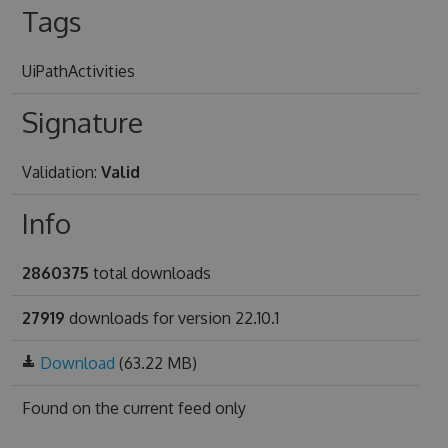
Tags
UiPathActivities
Signature
Validation:
Valid
Info
2860375
total downloads
27919
downloads for version 22.10.1
Download
(63.22 MB)
Found on
the current feed only