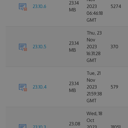
23.14
23.10.6
2023
5274
MB
06:46:18
GMT
Thu, 23
Nov
23.14
23.10.5
2023
370
MB
16:31:28
GMT
Tue, 21
Nov
23.14
23.10.4
2023
579
MB
21:59:38
GMT
Wed, 18
Oct
23.08
23.10.3
2023
31051