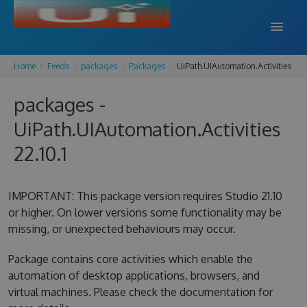
Home
Feeds
packages
Packages
UiPath.UIAutomation.Activities
DOCS
packages -
SUPPORT
UiPath.UIAutomation.Activities
BLOG
22.10.1
SIGN IN
SIGN UP
IMPORTANT: This package version requires Studio 21.10
or higher. On lower versions some functionality may be
missing, or unexpected behaviours may occur.
Package contains core activities which enable the
automation of desktop applications, browsers, and
virtual machines. Please check the documentation for