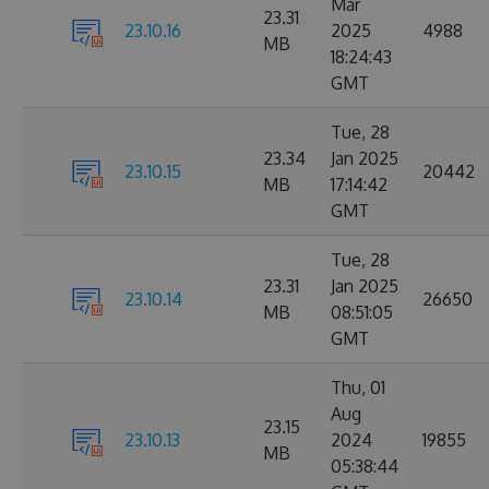
Mar
23.31
23.10.16
2025
4988
MB
18:24:43
GMT
Tue, 28
23.34
Jan 2025
23.10.15
20442
MB
17:14:42
GMT
Tue, 28
23.31
Jan 2025
23.10.14
26650
MB
08:51:05
GMT
Thu, 01
Aug
23.15
23.10.13
2024
19855
MB
05:38:44