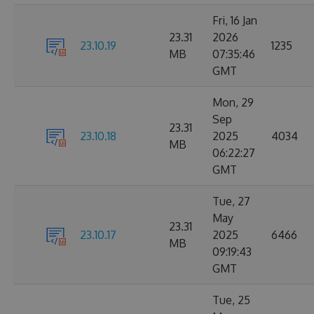
Fri, 16 Jan
23.31
2026
23.10.19
1235
MB
07:35:46
GMT
Mon, 29
Sep
23.31
23.10.18
2025
4034
MB
06:22:27
GMT
Tue, 27
May
23.31
23.10.17
2025
6466
MB
09:19:43
GMT
Tue, 25