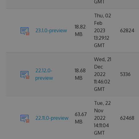
GMT
Thu, 02
Feb
18.82
23.1.0-preview
2023
62824
MB
13:29:12
GMT
Wed, 21
Dec
22.12.0-
18.68
2022
5336
preview
MB
11:46:02
GMT
Tue, 22
Nov
63.67
22.11.0-preview
2022
62468
MB
14:11:04
GMT