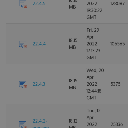
18.16
22.4.5
2022
128087
MB
19:30:22
GMT
Fri, 29
Apr
18.15
22.4.4
2022
106565
MB
17:13:23
GMT
Wed, 20
Apr
18.15
22.4.3
2022
5375
MB
12:44:18
GMT
Tue, 12
Apr
22.4.2-
18.12
2022
25336
preview
MB