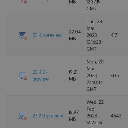
MB
12:37:19
GMT
Tue, 28
Mar
22.04
23.4.1-preview
2023
4171
MB
10:16:28
GMT
Mon, 20
Mar
23.4.0-
19.21
2023
1335
preview
MB
21:40:34
GMT
Wed, 22
Feb
18.97
23.2.0-preview
2023
4642
MB
14:22:36