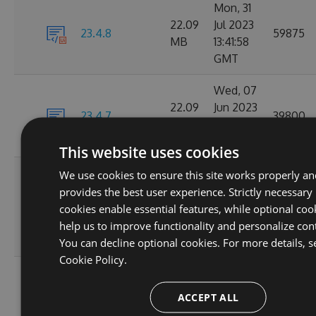
Mon, 31
22.09
Jul 2023
23.4.8
59875
MB
13:41:58
GMT
Wed, 07
22.09
Jun 2023
23.4.7
39800
MB
18:21:52
GMT
This website uses cookies
Wed, 31
We use cookies to ensure this site works properly a
May
provides the best user experience. Strictly necessary
22.08
23.4.6
2023
5774
cookies enable essential features, while optional coo
MB
17:02:05
help us to improve functionality and personalize con
GMT
You can decline optional cookies. For more details, s
Cookie Policy.
Wed, 19
22.07
Apr 2023
ACCEPT ALL
23.4.5
41089
MB
14:24:11