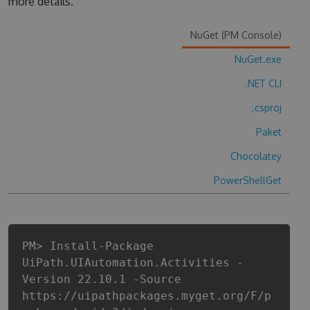
more details.
NuGet (PM Console)
NuGet.exe
.NET CLI
.csproj
Paket
Chocolatey
PowerShellGet
PM> Install-Package
UiPath.UIAutomation.Activities -
Version 22.10.1 -Source
https://uipathpackages.myget.org/F/p