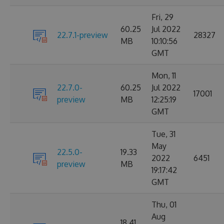
Fri, 29
60.25
Jul 2022
22.7.1-preview
28327
MB
10:10:56
GMT
Mon, 11
22.7.0-
60.25
Jul 2022
17001
preview
MB
12:25:19
GMT
Tue, 31
May
22.5.0-
19.33
2022
6451
preview
MB
19:17:42
GMT
Thu, 01
Aug
18.41