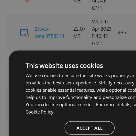
MB
14:24:11
GMT
Wed, 12
23.4.5-
22.07
Apr 2023
495
beta.3758343
MB
11:40:43
GMT
Tue, 11
This website uses cookies
22.08
Apr 2023
23.4.4
18675
MB
17:16:58
We use cookies to ensure this site works properly a
GMT
provides the best user experience. Strictly necessary
cookies enable essential features, while optional coo
Fri, 07
help us to improve functionality and personalize con
22.08
Apr 2023
23.4.3
6642
You can decline optional cookies. For more details, s
MB
06:08:08
Cookie Policy.
GMT
ACCEPT ALL
Tue, 04
22.08
Apr 2023