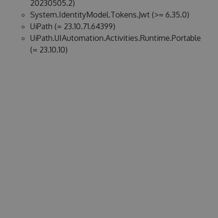
20230505.2)
System.IdentityModel.Tokens.Jwt (>= 6.35.0)
UiPath (= 23.10.71.64399)
UiPath.UIAutomation.Activities.Runtime.Portable
(= 23.10.10)