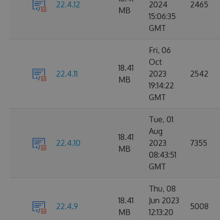
22.4.12
2024
2465
MB
15:06:35
GMT
Fri, 06
Oct
18.41
22.4.11
2023
2542
MB
19:14:22
GMT
Tue, 01
Aug
18.41
22.4.10
2023
7355
MB
08:43:51
GMT
Thu, 08
18.41
Jun 2023
22.4.9
5008
MB
12:13:20