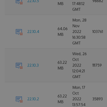
22.10.5
98682
MB
17:48:12
GMT
Mon, 28
Nov
64.06
22.10.4
2022
103761
MB
16:30:58
GMT
Wed, 26
Oct
63.22
22.10.3
2022
111759
MB
12:04:21
GMT
Mon, 17
Oct
63.22
22.10.2
2022
35893
MB
13:57:54