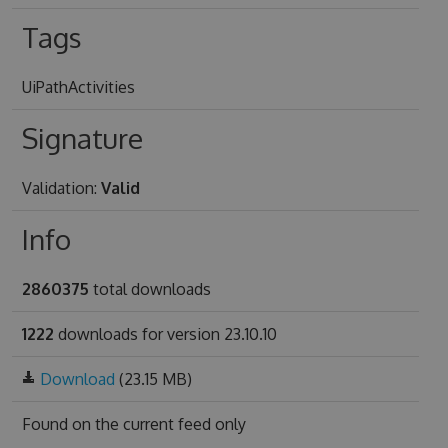
Tags
UiPathActivities
Signature
Validation:
Valid
Info
2860375
total downloads
1222
downloads for version 23.10.10
Download
(23.15 MB)
Found on
the current feed only