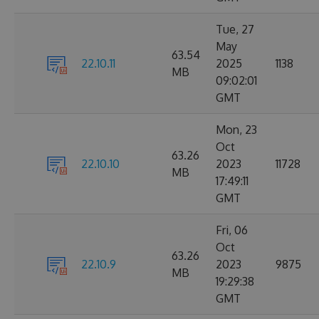
Tue, 27
May
63.54
22.10.11
2025
1138
MB
09:02:01
GMT
Mon, 23
Oct
63.26
22.10.10
2023
11728
MB
17:49:11
GMT
Fri, 06
Oct
63.26
22.10.9
2023
9875
MB
19:29:38
GMT