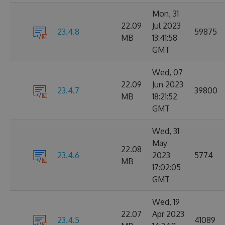
Mon, 31
22.09
Jul 2023
23.4.8
59875
MB
13:41:58
GMT
Wed, 07
22.09
Jun 2023
23.4.7
39800
MB
18:21:52
GMT
Wed, 31
May
22.08
23.4.6
2023
5774
MB
17:02:05
GMT
Wed, 19
22.07
Apr 2023
23.4.5
41089