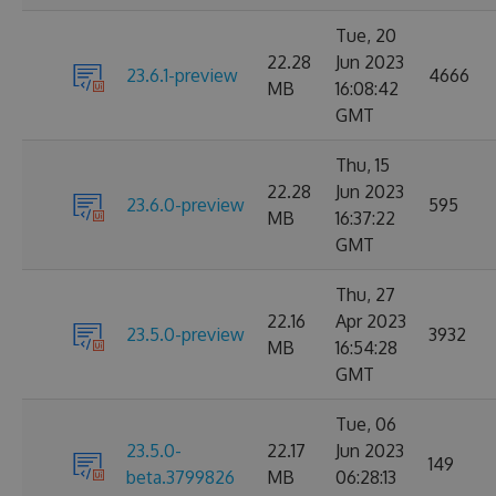
Tue, 20
22.28
Jun 2023
23.6.1-preview
4666
MB
16:08:42
GMT
Thu, 15
22.28
Jun 2023
23.6.0-preview
595
MB
16:37:22
GMT
Thu, 27
22.16
Apr 2023
23.5.0-preview
3932
MB
16:54:28
GMT
Tue, 06
23.5.0-
22.17
Jun 2023
149
beta.3799826
MB
06:28:13