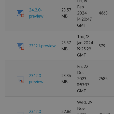
Fri, 16
Feb
24.2.0-
23.57
2024
4663
preview
MB
14:20:47
GMT
Thu, 18
23.37
Jan 2024
23.12.1-preview
579
MB
19:25:29
GMT
Fri, 22
Dec
23.12.0-
23.36
2023
2585
preview
MB
11:53:37
GMT
Wed, 29
Nov
23.12.0-
22.86