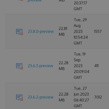
preview
MB
20:37:17
GMT
Tue, 29
Aug
22.81
23.8.0-preview
2023
1557
MB
10:54:24
GMT
Tue, 19
Sep
22.28
23.6.3-preview
2023
411
MB
20:09:04
GMT
Tue, 27
22.28
Jun 2023
23.6.2-preview
7012
MB
06:40:27
GMT