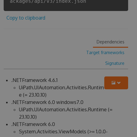
ackages/api/v3/index.json
Copy to clipboard
Dependencies
Target frameworks
Signature
.NETFramework 4.6.1
UiPath.UIAutomation.Activities.Runtim
e (= 23.10.10)
.NETFramework 6.0 windows7.0
UiPath.UIAutomation.Activities.Runtime (=
23.10.10)
.NETFramework 6.0
System.Activities.ViewModels (>= 1.0.0-