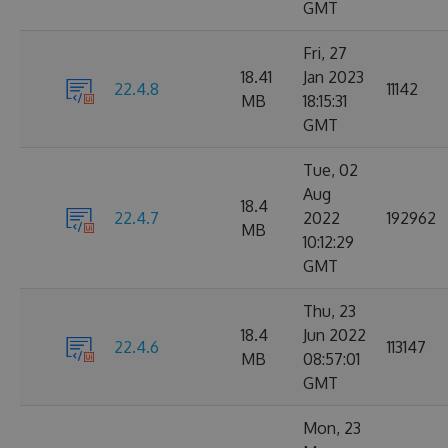
GMT
Fri, 27
18.41
Jan 2023
22.4.8
11142
MB
18:15:31
GMT
Tue, 02
Aug
18.4
22.4.7
2022
192962
MB
10:12:29
GMT
Thu, 23
18.4
Jun 2022
22.4.6
113147
MB
08:57:01
GMT
Mon, 23