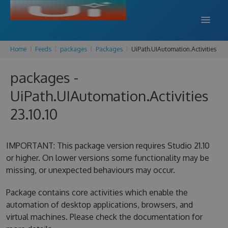
Home
Feeds
packages
Packages
UiPath.UIAutomation.Activities
DOCS
packages -
SUPPORT
UiPath.UIAutomation.Activities
BLOG
23.10.10
SIGN IN
SIGN UP
IMPORTANT: This package version requires Studio 21.10
or higher. On lower versions some functionality may be
missing, or unexpected behaviours may occur.
Package contains core activities which enable the
automation of desktop applications, browsers, and
virtual machines. Please check the documentation for