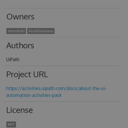
Owners
mnovitchi
AlvinStanescu
Authors
UiPath
Project URL
https://activities.uipath.com/docs/about-the-ui-
automation-activities-pack
License
MIT