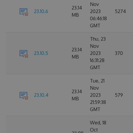
Nov
23.14
23.10.6
2023
5274
MB
06:46:18
GMT
Thu, 23
Nov
23.14
23.10.5
2023
370
MB
16:31:28
GMT
Tue, 21
Nov
23.14
23.10.4
2023
579
MB
21:59:38
GMT
Wed, 18
Oct