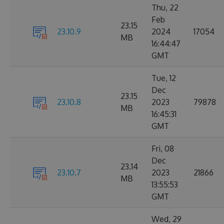
Thu, 22
Feb
23.15
23.10.9
2024
17054
MB
16:44:47
GMT
Tue, 12
Dec
23.15
23.10.8
2023
79878
MB
16:45:31
GMT
Fri, 08
Dec
23.14
23.10.7
2023
21866
MB
13:55:53
GMT
Wed, 29