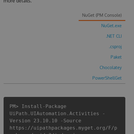
more details.
NuGet (PM Console)
NuGet.exe
.NET CLI
.csproj
Paket
Chocolatey
PowerShellGet
PM> Install-Package
UiPath.UIAutomation.Activities -
Version 23.10.10 -Source
https://uipathpackages.myget.org/F/p