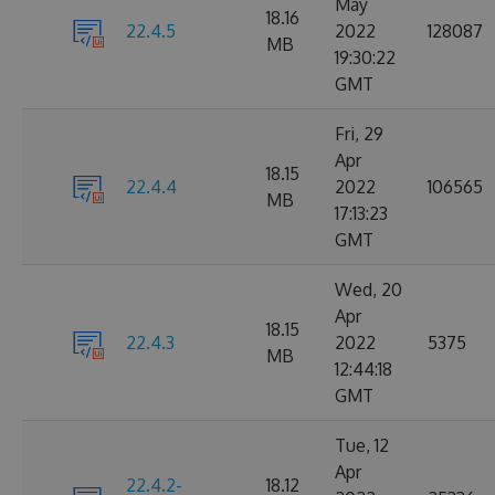
May
18.16
22.4.5
2022
128087
MB
19:30:22
GMT
Fri, 29
Apr
18.15
22.4.4
2022
106565
MB
17:13:23
GMT
Wed, 20
Apr
18.15
22.4.3
2022
5375
MB
12:44:18
GMT
Tue, 12
Apr
22.4.2-
18.12