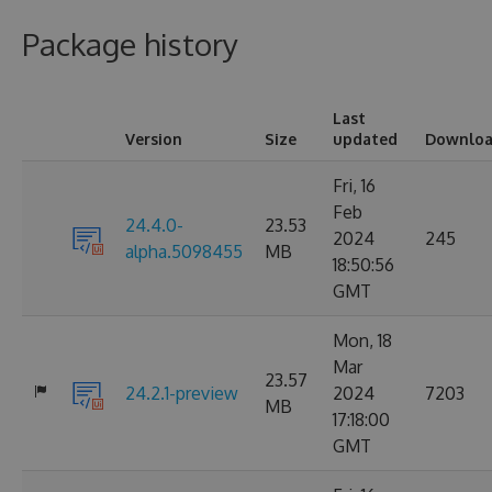
Package history
Last
Version
Size
updated
Downloa
Fri, 16
Feb
24.4.0-
23.53
2024
245
alpha.5098455
MB
18:50:56
GMT
Mon, 18
Mar
23.57
24.2.1-preview
2024
7203
MB
17:18:00
GMT