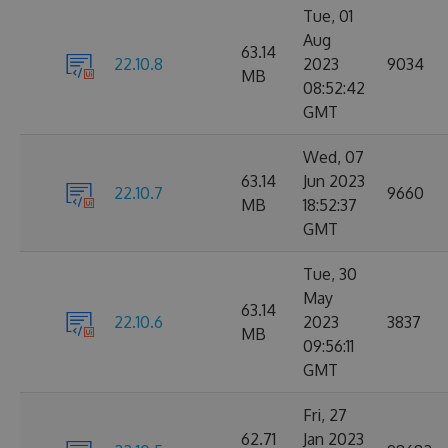
Tue, 01
Aug
63.14
22.10.8
2023
9034
MB
08:52:42
GMT
Wed, 07
63.14
Jun 2023
22.10.7
9660
MB
18:52:37
GMT
Tue, 30
May
63.14
22.10.6
2023
3837
MB
09:56:11
GMT
Fri, 27
62.71
Jan 2023