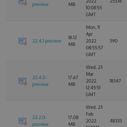
2022
25336
preview
MB
10:08:55
GMT
Mon, 11
Apr
18.12
22.4.1-preview
2022
590
MB
08:55:57
GMT
Wed, 23
Mar
22.4.0-
17.67
2022
18347
preview
MB
12:45:51
GMT
Wed, 23
Feb
22.2.0-
17.08
2022
48333
preview
MB