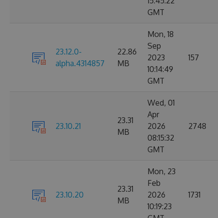
15:45:22
GMT
Mon, 18
Sep
23.12.0-
22.86
2023
157
alpha.4314857
MB
10:14:49
GMT
Wed, 01
Apr
23.31
23.10.21
2026
2748
MB
08:15:32
GMT
Mon, 23
Feb
23.31
23.10.20
2026
1731
MB
10:19:23