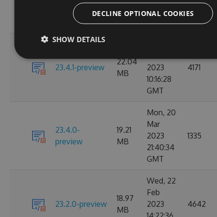
23.4.2-preview
1198
MB
12:37:19
DECLINE OPTIONAL COOKIES
GMT
SHOW DETAILS
Tue, 28
Mar
22.04
23.4.1-preview
2023
4171
MB
10:16:28
GMT
Mon, 20
Mar
23.4.0-
19.21
2023
1335
preview
MB
21:40:34
GMT
Wed, 22
Feb
18.97
23.2.0-preview
2023
4642
MB
14:22:36