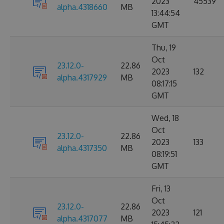
2023
45539
alpha.4318660
MB
13:44:54
GMT
Thu, 19
Oct
23.12.0-
22.86
2023
132
alpha.4317929
MB
08:17:15
GMT
Wed, 18
Oct
23.12.0-
22.86
2023
133
alpha.4317350
MB
08:19:51
GMT
Fri, 13
Oct
23.12.0-
22.86
2023
121
alpha.4317077
MB