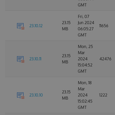
GMT
Fri, 07
23.15
Jun 2024
23.10.12
11656
MB
06:05:27
GMT
Mon, 25
Mar
23.15
23.10.11
2024
42476
MB
15:04:52
GMT
Mon, 18
Mar
23.15
23.10.10
2024
1222
MB
15:02:45
GMT