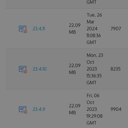
GMT
Tue, 26
Mar
22.09
23.4.11
2024
7907
MB
11:08:36
GMT
Mon, 23
Oct
22.09
23.4.10
2023
8235
MB
15:36:35
GMT
Fri, 06
Oct
22.09
23.4.9
2023
9904
MB
19:29:08
GMT