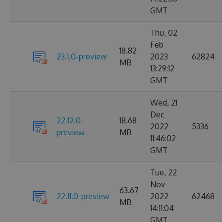
GMT
Thu, 02
Feb
18.82
23.1.0-preview
2023
62824
MB
13:29:12
GMT
Wed, 21
Dec
22.12.0-
18.68
2022
5336
preview
MB
11:46:02
GMT
Tue, 22
Nov
63.67
22.11.0-preview
2022
62468
MB
14:11:04
GMT