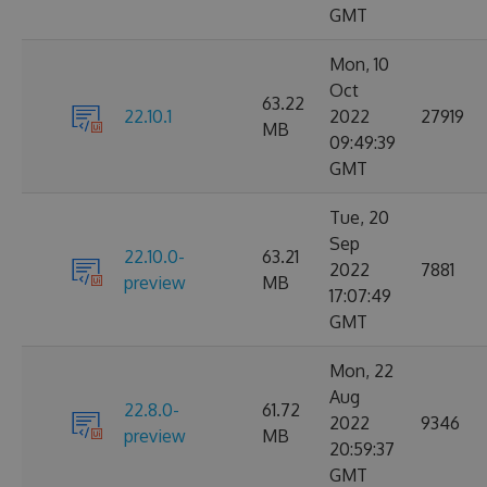
GMT
Mon, 10
Oct
63.22
22.10.1
2022
27919
MB
09:49:39
GMT
Tue, 20
Sep
22.10.0-
63.21
2022
7881
preview
MB
17:07:49
GMT
Mon, 22
Aug
22.8.0-
61.72
2022
9346
preview
MB
20:59:37
GMT