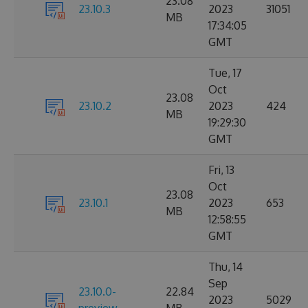
23.08
23.10.3
2023
31051
MB
17:34:05
GMT
Tue, 17
Oct
23.08
23.10.2
2023
424
MB
19:29:30
GMT
Fri, 13
Oct
23.08
23.10.1
2023
653
MB
12:58:55
GMT
Thu, 14
Sep
23.10.0-
22.84
2023
5029