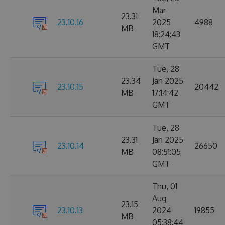
Mar
23.31
23.10.16
2025
4988
MB
18:24:43
GMT
Tue, 28
23.34
Jan 2025
23.10.15
20442
MB
17:14:42
GMT
Tue, 28
23.31
Jan 2025
23.10.14
26650
MB
08:51:05
GMT
Thu, 01
Aug
23.15
23.10.13
2024
19855
MB
05:38:44