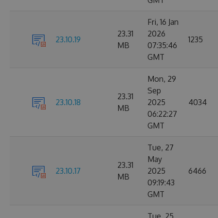
GMT
Fri, 16 Jan
23.31
2026
23.10.19
1235
MB
07:35:46
GMT
Mon, 29
Sep
23.31
23.10.18
2025
4034
MB
06:22:27
GMT
Tue, 27
May
23.31
23.10.17
2025
6466
MB
09:19:43
GMT
Tue, 25